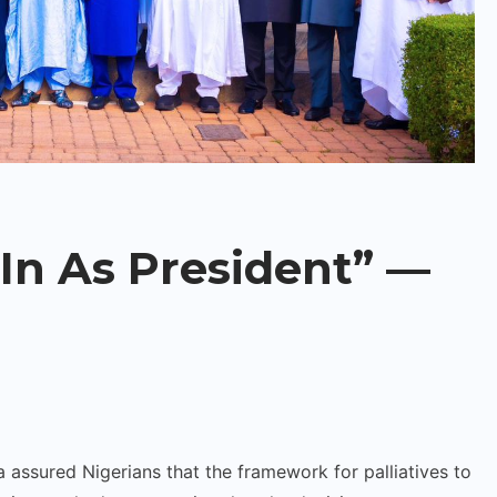
In As President” —
assured Nigerians that the framework for palliatives to