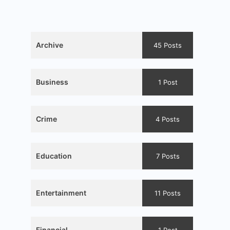
Archive
45 Posts
Business
1 Post
Crime
4 Posts
Education
7 Posts
Entertainment
11 Posts
Financial