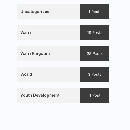
Uncategorized
4 Posts
Warri
16 Posts
Warri Kingdom
38 Posts
World
3 Posts
Youth Development
1 Post