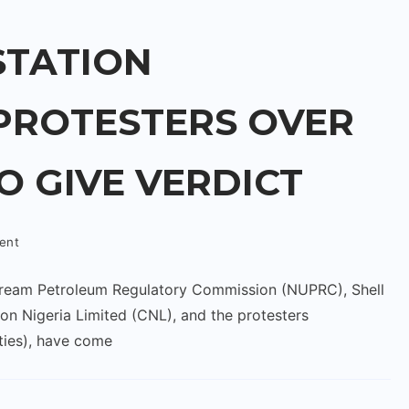
TATION
PROTESTERS OVER
TO GIVE VERDICT
ent
stream Petroleum Regulatory Commission (NUPRC), Shell
 Nigeria Limited (CNL), and the protesters
ies), have come