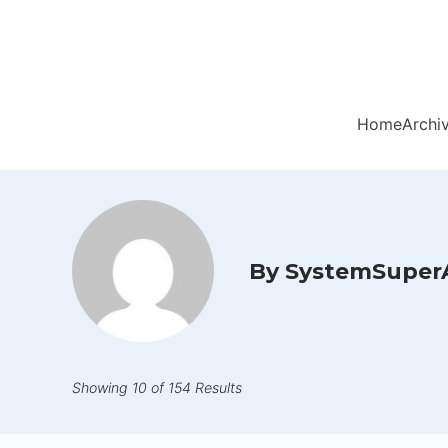
Home
Archi
By SystemSuper
Showing 10 of 154 Results