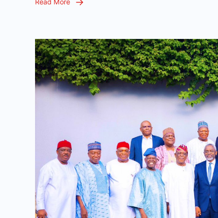
Read More