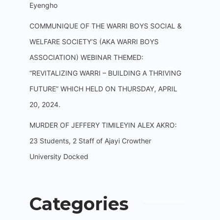
Eyengho
COMMUNIQUE OF THE WARRI BOYS SOCIAL &
WELFARE SOCIETY’S (AKA WARRI BOYS
ASSOCIATION) WEBINAR THEMED:
“REVITALIZING WARRI – BUILDING A THRIVING
FUTURE” WHICH HELD ON THURSDAY, APRIL
20, 2024.
MURDER OF JEFFERY TIMILEYIN ALEX AKRO:
23 Students, 2 Staff of Ajayi Crowther
University Docked
Categories