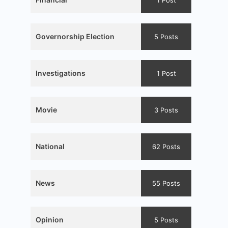
1 Post
Governorship Election
5 Posts
Investigations
1 Post
Movie
3 Posts
National
62 Posts
News
55 Posts
Opinion
5 Posts