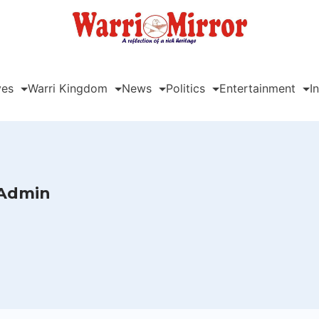
ves
Warri Kingdom
News
Politics
Entertainment
I
Admin