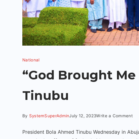
National
“God Brought Me 
Tinubu
By
SystemSuperAdmin
July 12, 2023
Write a Comment
President Bola Ahmed Tinubu Wednesday in Abuja 