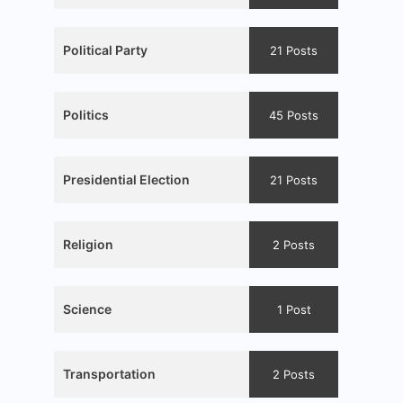
Political Party
21 Posts
Politics
45 Posts
Presidential Election
21 Posts
Religion
2 Posts
Science
1 Post
Transportation
2 Posts