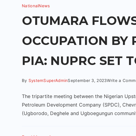
National
News
OTUMARA FLOWS
OCCUPATION BY 
PIA: NUPRC SET 
By
SystemSuperAdmin
September 3, 2023
Write a Comm
The tripartite meeting between the Nigerian Up
Petroleum Development Company (SPDC), Chevron
(Ugborodo, Deghele and Ugboegungun communit