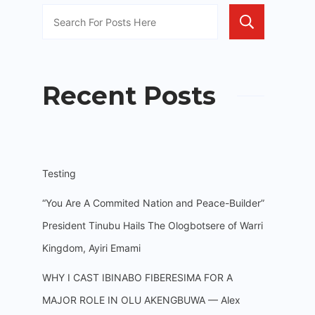
Sea
Recent Posts
Testing
“You Are A Commited Nation and Peace-Builder”
President Tinubu Hails The Ologbotsere of Warri
Kingdom, Ayiri Emami
WHY I CAST IBINABO FIBERESIMA FOR A
MAJOR ROLE IN OLU AKENGBUWA — Alex