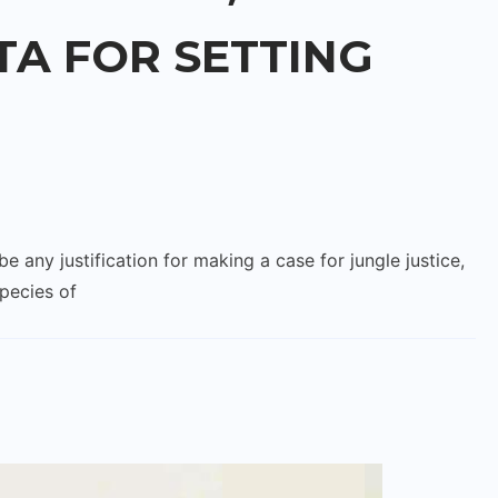
TA FOR SETTING
y justification for making a case for jungle justice,
species of