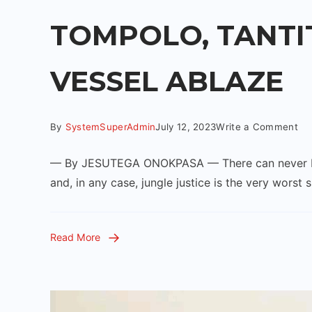
TOMPOLO, TANTI
VESSEL ABLAZE
By
SystemSuperAdmin
July 12, 2023
Write a Comment
— By JESUTEGA ONOKPASA — There can never be an
and, in any case, jungle justice is the very worst 
Read More