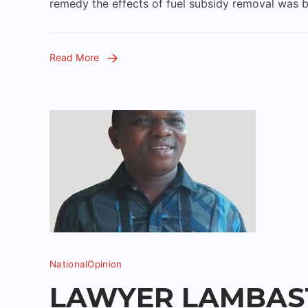
remedy the effects of fuel subsidy removal was b
Read More
National
Opinion
LAWYER LAMBAST