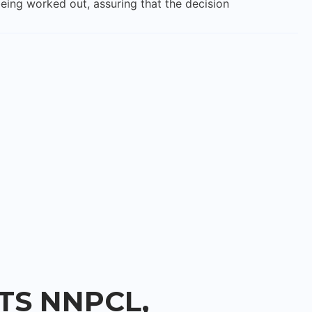
eing worked out, assuring that the decision
S NNPCL,